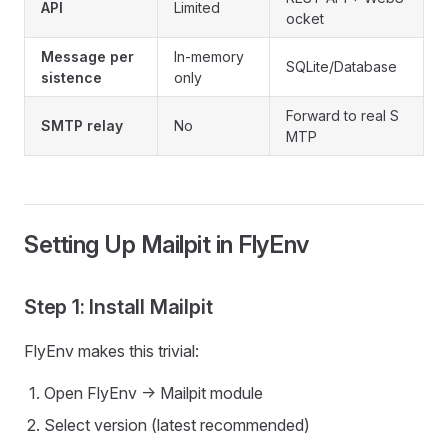
API
Limited
ocket
Message per
In-memory
SQLite/Database
sistence
only
Forward to real S
SMTP relay
No
MTP
Setting Up Mailpit in FlyEnv
Step 1: Install Mailpit
FlyEnv makes this trivial:
Open FlyEnv -> Mailpit module
Select version (latest recommended)