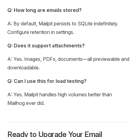
Q: How long are emails stored?
A: By default, Mailpit persists to SQLite indefinitely.
Configure retention in settings.
Q: Does it support attachments?
A: Yes. Images, PDFs, documents—all previewable and
downloadable.
Q: Can I use this for load testing?
A: Yes. Mailpit handles high volumes better than
Mailhog ever did.
Ready to Upgrade Your Email