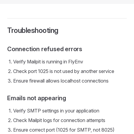
Troubleshooting
Connection refused errors
Verify Mailpit is running in FlyEnv
Check port 1025 is not used by another service
Ensure firewall allows localhost connections
Emails not appearing
Verify SMTP settings in your application
Check Mailpit logs for connection attempts
Ensure correct port (1025 for SMTP, not 8025)