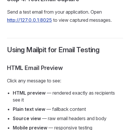
Send a test email from your application. Open
http://127.0.0.1:8025
to view captured messages.
Using Mailpit for Email Testing
HTML Email Preview
Click any message to see:
HTML preview
— rendered exactly as recipients
see it
Plain text view
— fallback content
Source view
— raw email headers and body
Mobile preview
— responsive testing