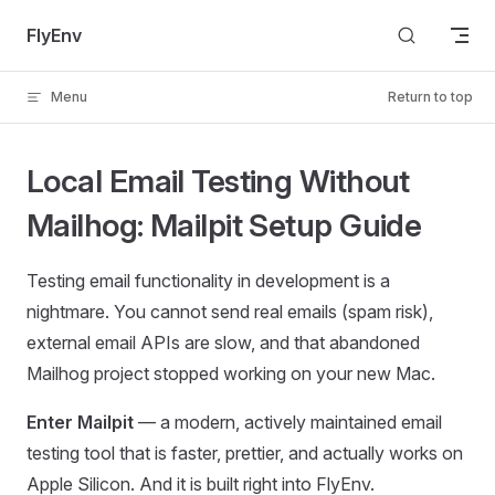
Skip to content
FlyEnv
Menu
Return to top
Local Email Testing Without
Mailhog: Mailpit Setup Guide
Testing email functionality in development is a
nightmare. You cannot send real emails (spam risk),
external email APIs are slow, and that abandoned
Mailhog project stopped working on your new Mac.
Enter Mailpit
— a modern, actively maintained email
testing tool that is faster, prettier, and actually works on
Apple Silicon. And it is built right into FlyEnv.