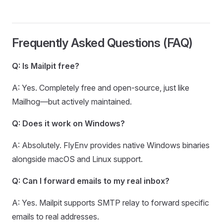
Frequently Asked Questions (FAQ)
Q: Is Mailpit free?
A: Yes. Completely free and open-source, just like
Mailhog—but actively maintained.
Q: Does it work on Windows?
A: Absolutely. FlyEnv provides native Windows binaries
alongside macOS and Linux support.
Q: Can I forward emails to my real inbox?
A: Yes. Mailpit supports SMTP relay to forward specific
emails to real addresses.