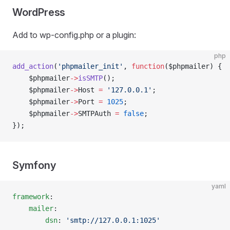
WordPress
Add to wp-config.php or a plugin:
php
add_action
(
'phpmailer_init'
, 
function
($phpmailer) {
    $phpmailer
->
isSMTP
();
    $phpmailer
->
Host 
=
 '127.0.0.1'
;
    $phpmailer
->
Port 
=
 1025
;
    $phpmailer
->
SMTPAuth 
=
 false
;
});
Symfony
yaml
framework
:
    mailer
:
        dsn
: 
'smtp://127.0.0.1:1025'