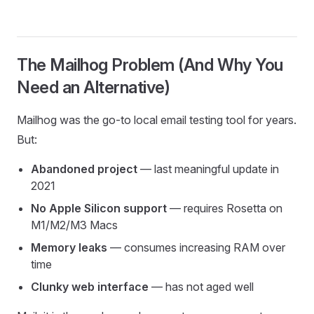
The Mailhog Problem (And Why You
Need an Alternative)
Mailhog was the go-to local email testing tool for years.
But:
Abandoned project
— last meaningful update in
2021
No Apple Silicon support
— requires Rosetta on
M1/M2/M3 Macs
Memory leaks
— consumes increasing RAM over
time
Clunky web interface
— has not aged well