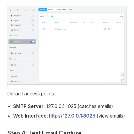
Default access points:
SMTP Server
: 127.0.0.1:1025 (catches emails)
Web Interface
:
http://127.0.0.1:8025
(view emails)
Step 4: Test Email Capture