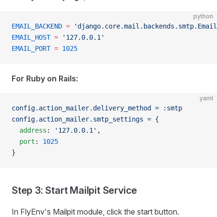
python
EMAIL_BACKEND
 =
 'django.core.mail.backends.smtp.Email
EMAIL_HOST
 =
 '127.0.0.1'
EMAIL_PORT
 =
 1025
For Ruby on Rails:
yaml
config.action_mailer.delivery_method = :smtp
config.action_mailer.smtp_settings = {
  address
: 
'127.0.0.1'
,
  port
: 
1025
}
Step 3: Start Mailpit Service
In FlyEnv's Mailpit module, click the start button.