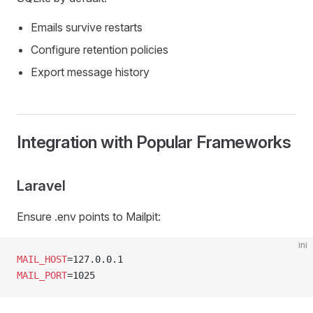
Emails survive restarts
Configure retention policies
Export message history
Integration with Popular Frameworks
Laravel
Ensure .env points to Mailpit:
ini
MAIL_HOST
=127.0.0.1
MAIL_PORT
=1025