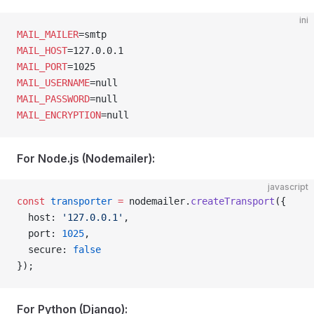
ini
MAIL_MAILER
=smtp
MAIL_HOST
=127.0.0.1
MAIL_PORT
=1025
MAIL_USERNAME
=null
MAIL_PASSWORD
=null
MAIL_ENCRYPTION
=null
For Node.js (Nodemailer):
javascript
const
 transporter
 =
 nodemailer.
createTransport
({
  host: 
'127.0.0.1'
,
  port: 
1025
,
  secure: 
false
});
For Python (Django):