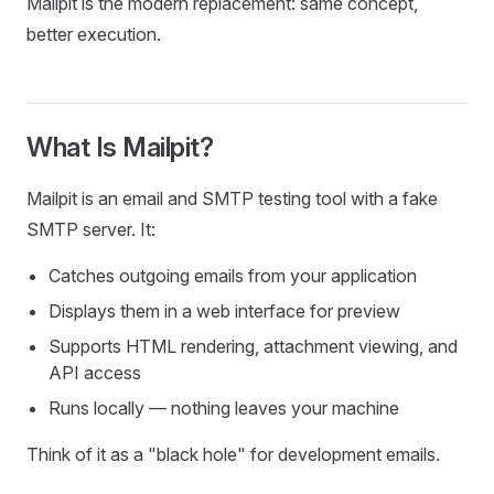
Mailpit is the modern replacement: same concept,
better execution.
What Is Mailpit?
Mailpit is an email and SMTP testing tool with a fake
SMTP server. It:
Catches outgoing emails from your application
Displays them in a web interface for preview
Supports HTML rendering, attachment viewing, and
API access
Runs locally — nothing leaves your machine
Think of it as a "black hole" for development emails.