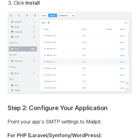
Click
Install
Step 2: Configure Your Application
Point your app's SMTP settings to Mailpit:
For PHP (Laravel/Symfony/WordPress):