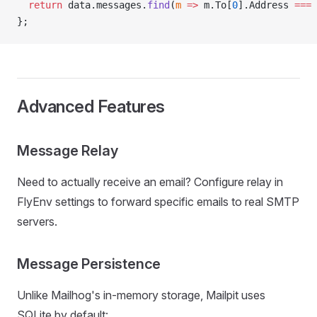
  return
 data.messages.
find
(
m
 =>
 m.To[
0
].Address 
===
 
};
Advanced Features
Message Relay
Need to actually receive an email? Configure relay in
FlyEnv settings to forward specific emails to real SMTP
servers.
Message Persistence
Unlike Mailhog's in-memory storage, Mailpit uses
SQLite by default: