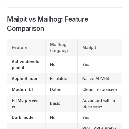
Mailpit vs Mailhog: Feature
Comparison
Mailhog
Feature
Mailpit
(Legacy)
Active develo
No
Yes
pment
Apple Silicon
Emulated
Native ARM64
Modern UI
Dated
Clean, responsive
HTML previe
Advanced with m
Basic
w
obile view
Dark mode
No
Yes
REST API + WebS