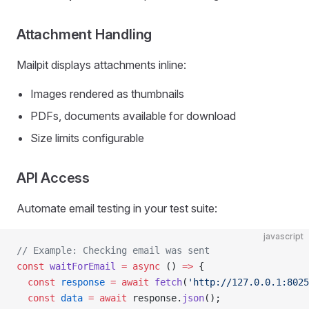
Attachment Handling
Mailpit displays attachments inline:
Images rendered as thumbnails
PDFs, documents available for download
Size limits configurable
API Access
Automate email testing in your test suite:
javascript
// Example: Checking email was sent
const
 waitForEmail
 =
 async
 () 
=>
 {
  const
 response
 =
 await
 fetch
(
'http://127.0.0.1:8025
  const
 data
 =
 await
 response.
json
();